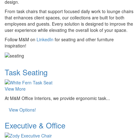
design.
From task chairs that support focused daily work to lounge chairs
that enhances client spaces, our collections are built for both
employees and guests. Every solution is designed to improve the
user experience while elevating the overall look of your space.
Follow M&M on
LinkedIn
for seating and other furniture
inspiration!
Task Seating
View More
At M&M Office Interiors, we provide ergonomic task...
View Options!
Executive & Office