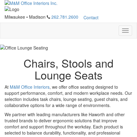
Milwaukee
•
Madison
262.781.2600
Contact
Chairs, Stools and
Lounge Seats
At
M&M Office Interiors
, we offer office seating designed to
support performance, comfort, and modern workplace needs. Our
selection includes task chairs, lounge seating, guest chairs, and
collaborative options for a wide range of environments.
We partner with leading manufacturers like Haworth and other
trusted brands to deliver ergonomic solutions that improve
comfort and support throughout the workday. Each product is
selected to balance durability, functionality, and professional