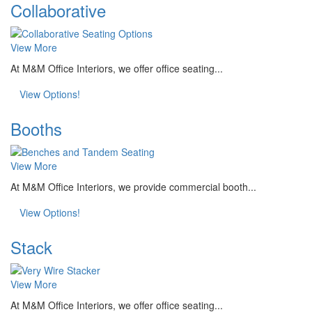
Collaborative
View More
At M&M Office Interiors, we offer office seating...
View Options!
Booths
View More
At M&M Office Interiors, we provide commercial booth...
View Options!
Stack
View More
At M&M Office Interiors, we offer office seating...