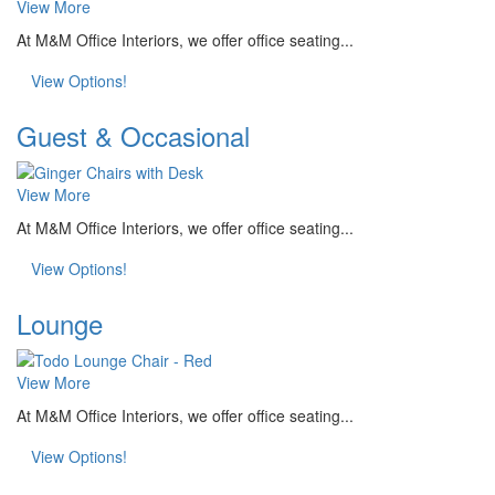
View More
At M&M Office Interiors, we offer office seating...
View Options!
Guest & Occasional
View More
At M&M Office Interiors, we offer office seating...
View Options!
Lounge
View More
At M&M Office Interiors, we offer office seating...
View Options!