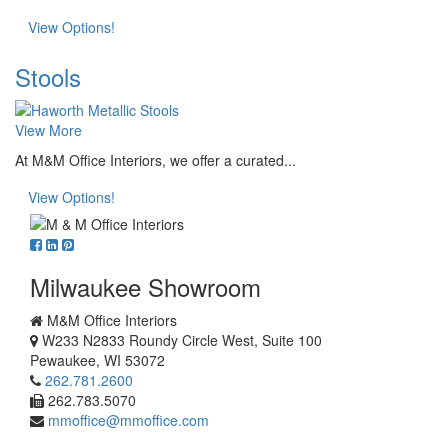
View Options!
Stools
View More
At M&M Office Interiors, we offer a curated...
View Options!
Milwaukee Showroom
M&M Office Interiors
W233 N2833 Roundy Circle West, Suite 100
Pewaukee
,
WI
53072
262.781.2600
262.783.5070
mmoffice@mmoffice.com