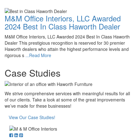
M&M Office Interiors, LLC Awarded
2024 Best In Class Haworth Dealer
M&M Office Interiors, LLC Awarded 2024 Best In Class Haworth
Dealer This prestigious recognition is reserved for 30 premier
Haworth dealers who attain the highest performance levels and
rigorous s
...Read More
Case Studies
We strive comprehensive services with meaningful results for all
of our clients. Take a look at some of the great improvements
we’ve made for these businesses!
View Our Case Studies!