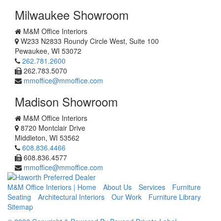
Milwaukee Showroom
M&M Office Interiors
W233 N2833 Roundy Circle West, Suite 100
Pewaukee
,
WI
53072
262.781.2600
262.783.5070
mmoffice@mmoffice.com
Madison Showroom
M&M Office Interiors
8720 Montclair Drive
Middleton
,
WI
53562
608.836.4466
608.836.4577
mmoffice@mmoffice.com
M&M Office Interiors | Home
About Us
Services
Furniture
Seating
Architectural Interiors
Our Work
Furniture Library
Sitemap