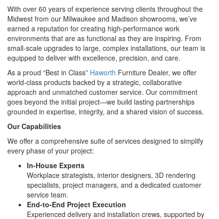
With over 60 years of experience serving clients throughout the
Midwest from our Milwaukee and Madison showrooms, we’ve
earned a reputation for creating high-performance work
environments that are as functional as they are inspiring. From
small-scale upgrades to large, complex installations, our team is
equipped to deliver with excellence, precision, and care.
As a proud “Best in Class”
Haworth
Furniture Dealer, we offer
world-class products backed by a strategic, collaborative
approach and unmatched customer service. Our commitment
goes beyond the initial project—we build lasting partnerships
grounded in expertise, integrity, and a shared vision of success.
Our Capabilities
We offer a comprehensive suite of services designed to simplify
every phase of your project:
In-House Experts
Workplace strategists, interior designers, 3D rendering
specialists, project managers, and a dedicated customer
service team.
End-to-End Project Execution
Experienced delivery and installation crews, supported by