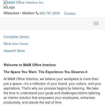
Milwaukee
•
Madison
262.781.2600
Contact
Complete Library
Work from home
Haworth Store
Welcome to M&M Office Interiors
The Space You Want. The Experience You Deserve.®
At M&M Office Interiors, we believe your workplace is more than
just a space—it’s a reflection of your brand, your culture, and your
aspirations. That’s why our process begins by listening. We take
the time to understand your goals and challenges before tailoring
an interior solution that empowers your employees, enhances
productivity, and stands the test of time.