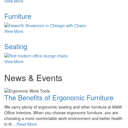
View More
Furniture
View More
Seating
View More
News & Events
The Benefits of Ergonomic Furniture
We carry plenty of ergonomic seating and other furniture at M&M
Office Interiors. When you choose ergonomic furniture, you are
choosing a more comfortable work environment and better health
in th
...Read More