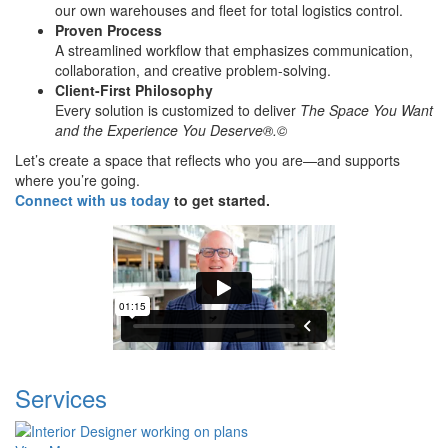
our own warehouses and fleet for total logistics control.
Proven Process
A streamlined workflow that emphasizes communication,
collaboration, and creative problem-solving.
Client-First Philosophy
Every solution is customized to deliver
The Space You Want
and the Experience You Deserve®.©
Let’s create a space that reflects who you are—and supports
where you’re going.
Connect with us today
to get started.
Services